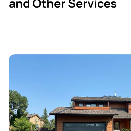
and Other Services