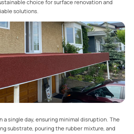
ustainable choice for surface renovation and
iable solutions.
n a single day, ensuring minimal disruption. The
ting substrate, pouring the rubber mixture, and