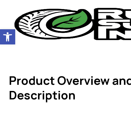
Open toolbar
Product Overview an
Description