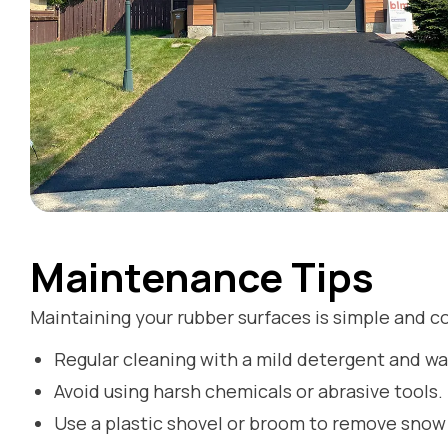
Maintenance Tips
Maintaining your rubber surfaces is simple and co
Regular cleaning with a mild detergent and wat
Avoid using harsh chemicals or abrasive tools.
Use a plastic shovel or broom to remove snow 