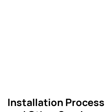
Installation Process