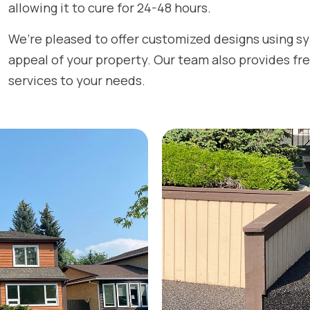
allowing it to cure for 24-48 hours.
We’re pleased to offer customized designs using s
appeal of your property. Our team also provides fre
services to your needs.