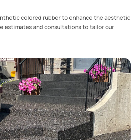
ynthetic colored rubber to enhance the aesthetic
e estimates and consultations to tailor our