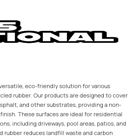
ersatile, eco-friendly solution for various
ycled rubber. Our products are designed to cover
sphalt, and other substrates, providing a non-
finish. These surfaces are ideal for residential
ns, including driveways, pool areas, patios, and
d rubber reduces landfill waste and carbon