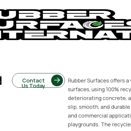
d
Contact
Rubber Surfaces offers a v
Us Today
surfaces, using 100% rec
deteriorating concrete, a
slip, smooth, and durable 
and commercial applicatio
playgrounds. The recycle