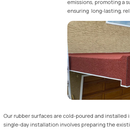
emissions, promoting a s
ensuring long-lasting, rel
Our rubber surfaces are cold-poured and installed i
single-day installation involves preparing the exis