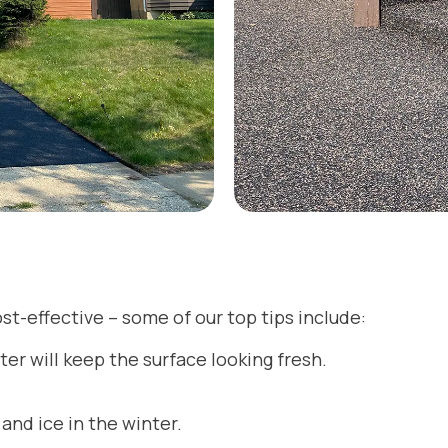
st-effective – some of our top tips include:
er will keep the surface looking fresh.
and ice in the winter.